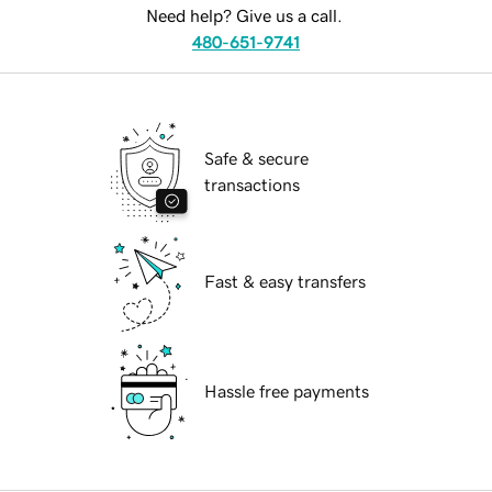
Need help? Give us a call.
480-651-9741
Safe & secure
transactions
Fast & easy transfers
Hassle free payments