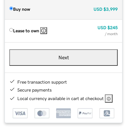
Buy now
USD
$3,999
USD
$245
Lease to own
/ month
Next
Free transaction support
Secure payments
Local currency available in cart at checkout