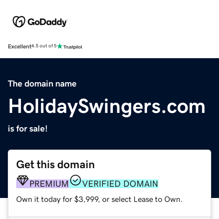
Excellent
4.5 out of 5
The domain name
HolidaySwingers.com
is for sale!
Get this domain
PREMIUM
VERIFIED DOMAIN
Own it today for $3,999, or select Lease to Own.