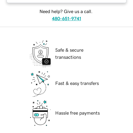
Need help? Give us a call.
480-651-9741
Safe & secure
transactions
Fast & easy transfers
Hassle free payments