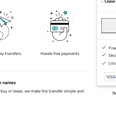
Lease
Fre
sy transfers
Hassle free payments
Sec
Loca
in names
buy or lease, we make the transfer simple and
Ne