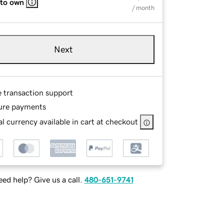
 to own
/ month
Next
e transaction support
ure payments
l currency available in cart at checkout
ed help? Give us a call.
480-651-9741