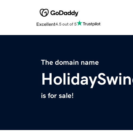
Excellent
4.5 out of 5
The domain name
HolidaySwi
is for sale!