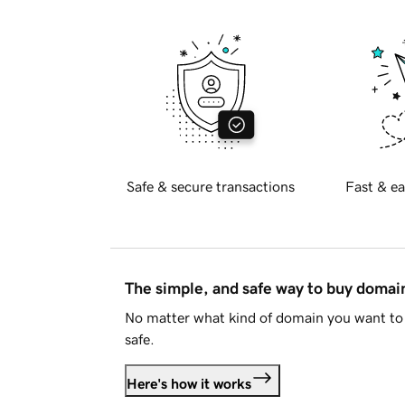
Safe & secure transactions
Fast & ea
The simple, and safe way to buy doma
No matter what kind of domain you want to 
safe.
Here's how it works