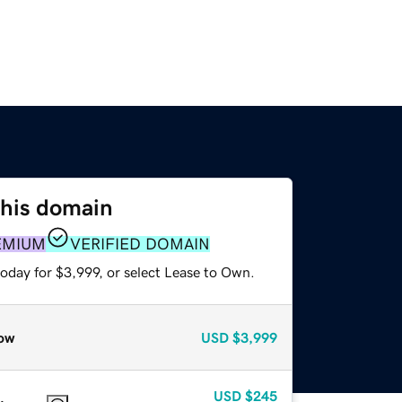
this domain
EMIUM
VERIFIED DOMAIN
oday for $3,999, or select Lease to Own.
ow
USD
$3,999
USD
$245