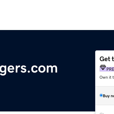
Get 
ngers.com
PR
Own it t
Buy n