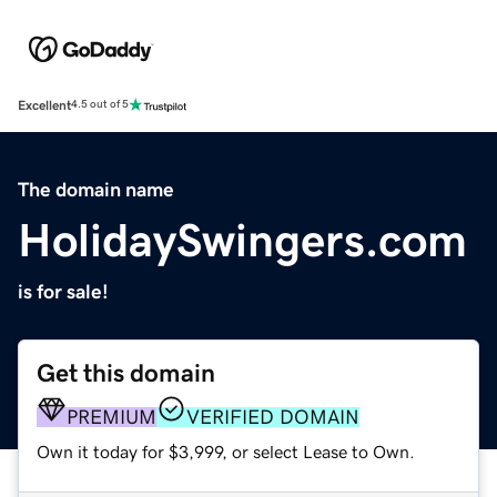
Excellent
4.5 out of 5
The domain name
HolidaySwingers.com
is for sale!
Get this domain
PREMIUM
VERIFIED DOMAIN
Own it today for $3,999, or select Lease to Own.