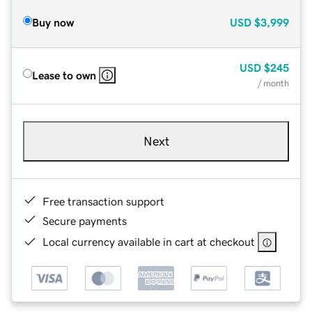
Buy now
USD
$3,999
USD
$245
Lease to own
/ month
Next
Free transaction support
Secure payments
Local currency available in cart at checkout