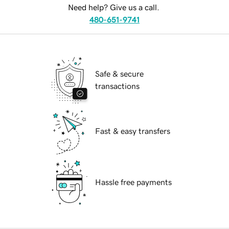
Need help? Give us a call.
480-651-9741
Safe & secure
transactions
Fast & easy transfers
Hassle free payments