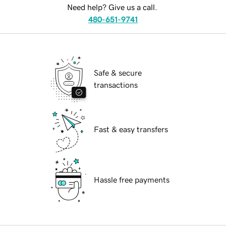
Need help? Give us a call.
480-651-9741
Safe & secure
transactions
Fast & easy transfers
Hassle free payments