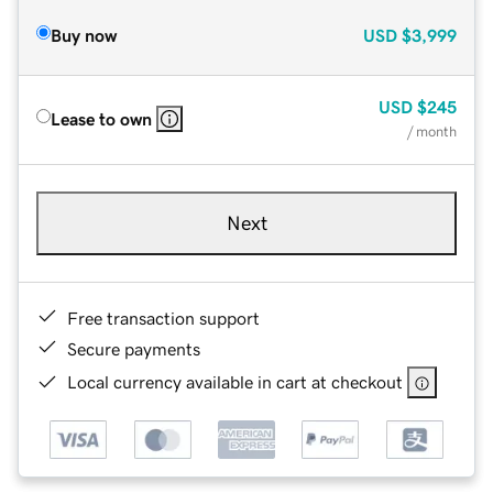
Buy now
USD
$3,999
USD
$245
Lease to own
/ month
Next
Free transaction support
Secure payments
Local currency available in cart at checkout