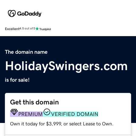
Excellent
4.5 out of 5
The domain name
HolidaySwingers.com
is for sale!
Get this domain
PREMIUM
VERIFIED DOMAIN
Own it today for $3,999, or select Lease to Own.