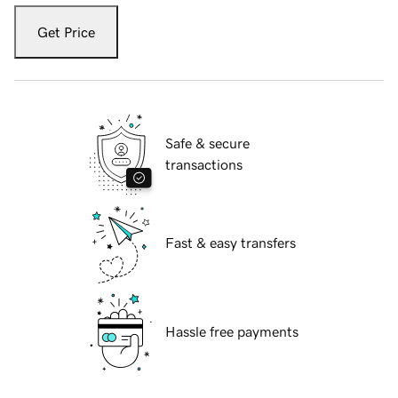
Get Price
Safe & secure
transactions
Fast & easy transfers
Hassle free payments