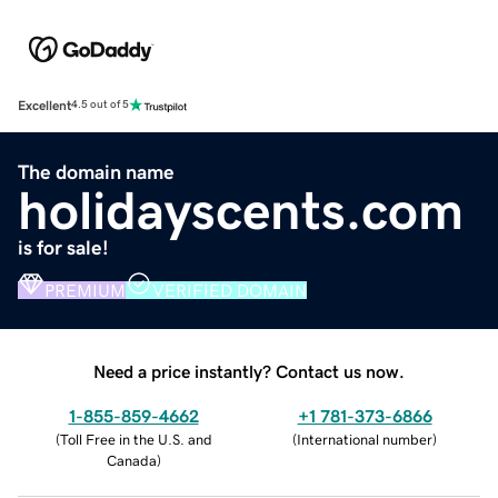
Excellent
4.5 out of 5
The domain name
holidayscents.com
is for sale!
PREMIUM
VERIFIED DOMAIN
Need a price instantly? Contact us now.
1-855-859-4662
+1 781-373-6866
(
Toll Free in the U.S. and
(
International number
)
Canada
)