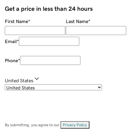
Get a price in less than 24 hours
First Name
*
Last Name
*
Email
*
Phone
*
United States
By submitting, you agree to our
Privacy Policy
.