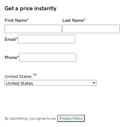
Get a price instantly
First Name
*
Last Name
*
Email
*
Phone
*
United States
By submitting, you agree to our
Privacy Policy
.