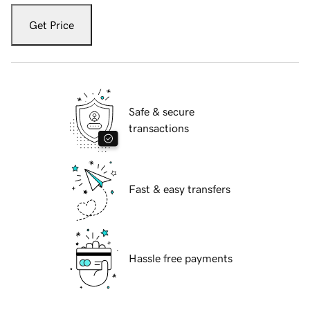
Get Price
Safe & secure
transactions
Fast & easy transfers
Hassle free payments