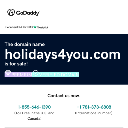
Excellent
4.5 out of 5
The domain name
holidays4you.com
is for sale!
PREMIUM
VERIFIED DOMAIN
Contact us now.
1-855-646-1390
+1 781-373-6808
(
Toll Free in the U.S. and
(
International number
)
Canada
)