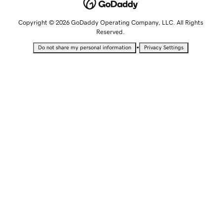
Copyright © 2026 GoDaddy Operating Company, LLC. All Rights
Reserved.
•
Do not share my personal information
Privacy Settings