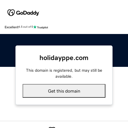
Excellent
4.5 out of 5
holidayppe.com
This domain is registered, but may still be
available.
Get this domain