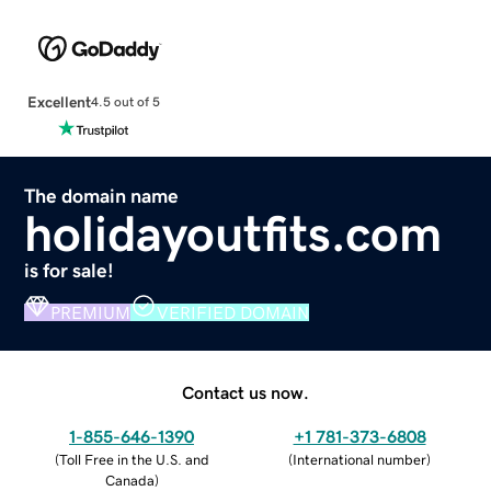
Excellent
4.5 out of 5
The domain name
holidayoutfits.com
is for sale!
PREMIUM
VERIFIED DOMAIN
Contact us now.
1-855-646-1390
+1 781-373-6808
(
Toll Free in the U.S. and
(
International number
)
Canada
)