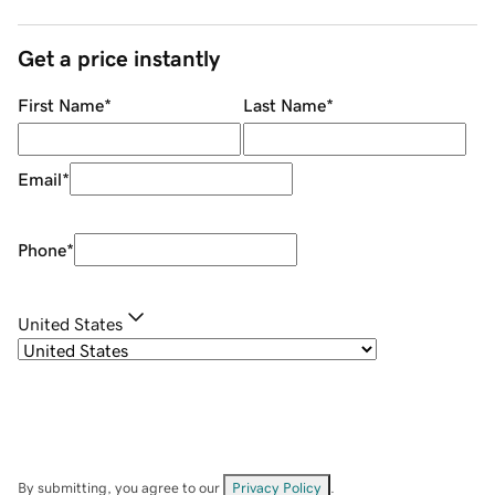
Get a price instantly
First Name
*
Last Name
*
Email
*
Phone
*
United States
By submitting, you agree to our
Privacy Policy
.