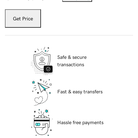
Get Price
Safe & secure
transactions
Fast & easy transfers
Hassle free payments