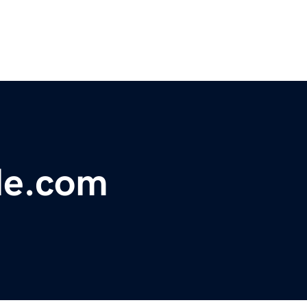
ale.com