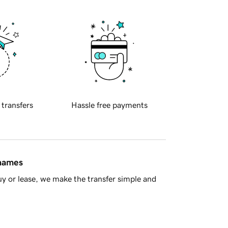
 transfers
Hassle free payments
 names
y or lease, we make the transfer simple and