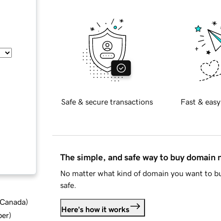
Safe & secure transactions
Fast & easy
The simple, and safe way to buy domain
No matter what kind of domain you want to bu
safe.
d Canada
)
Here's how it works
ber
)