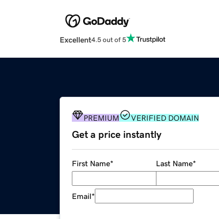
Excellent
4.5 out of 5
PREMIUM
VERIFIED DOMAIN
Get a price instantly
First Name
*
Last Name
*
Email
*