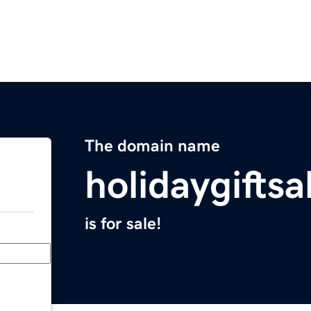
The domain name
holidaygifts
is for sale!