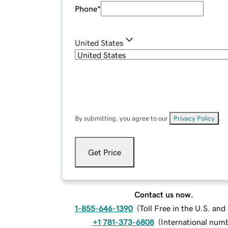
Phone
*
United States
By submitting, you agree to our
Privacy Policy
.
Get Price
Contact us now.
1-855-646-1390
(
Toll Free in the U.S. an
+1 781-373-6808
(
International num