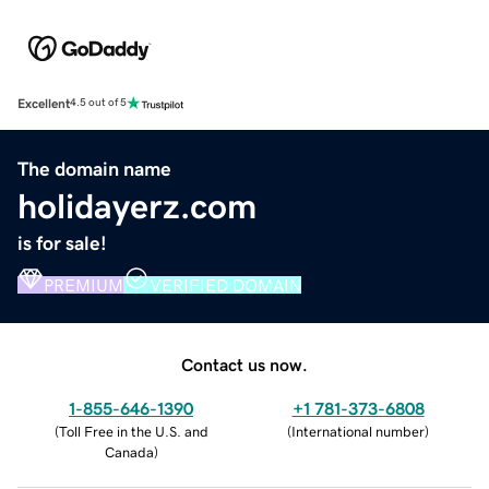
Excellent
4.5 out of 5
The domain name
holidayerz.com
is for sale!
PREMIUM
VERIFIED DOMAIN
Contact us now.
1-855-646-1390
+1 781-373-6808
(
Toll Free in the U.S. and
(
International number
)
Canada
)