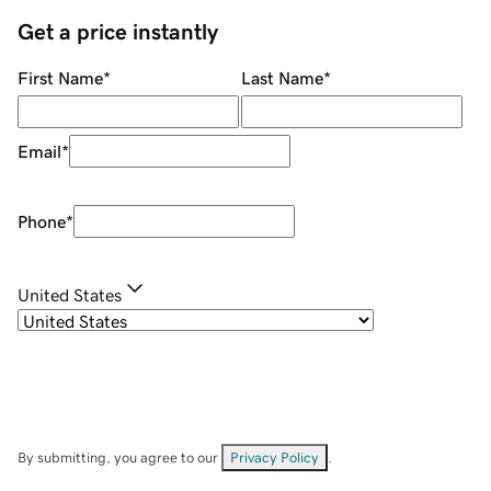
Get a price instantly
First Name
*
Last Name
*
Email
*
Phone
*
United States
By submitting, you agree to our
Privacy Policy
.