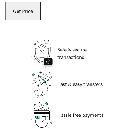
Get Price
Safe & secure
transactions
Fast & easy transfers
Hassle free payments