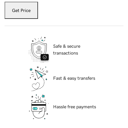
Get Price
Safe & secure
transactions
Fast & easy transfers
Hassle free payments