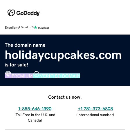
Excellent
4.5 out of 5
The domain name
holidaycupcakes.com
is for sale!
PREMIUM
VERIFIED DOMAIN
Contact us now.
1-855-646-1390
+1 781-373-6808
(
Toll Free in the U.S. and
(
International number
)
Canada
)