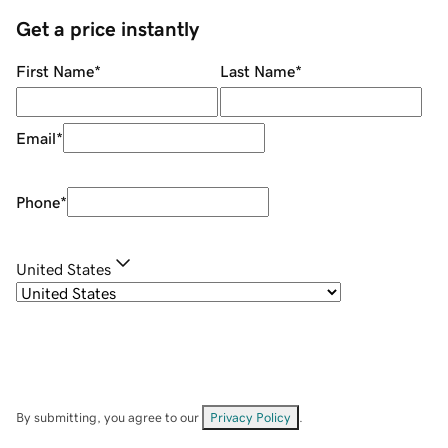
Get a price instantly
First Name
*
Last Name
*
Email
*
Phone
*
United States
By submitting, you agree to our
Privacy Policy
.