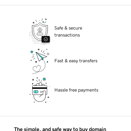
Safe & secure
transactions
Fast & easy transfers
Hassle free payments
The simple, and safe way to buy domain