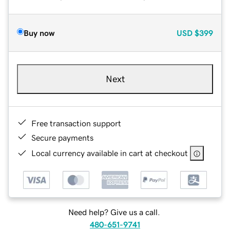
Buy now
USD
$399
Next
Free transaction support
Secure payments
Local currency available in cart at checkout
Need help? Give us a call.
480-651-9741