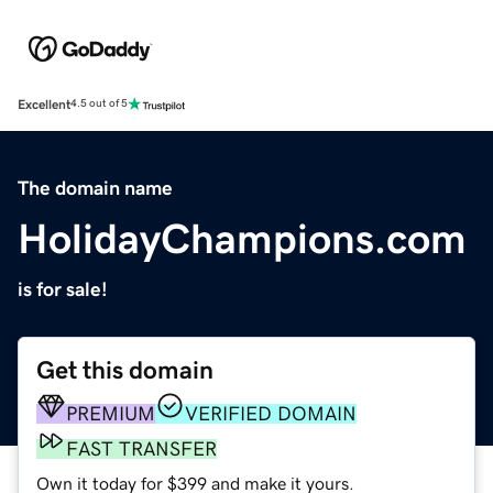
Excellent
4.5 out of 5
The domain name
HolidayChampions.com
is for sale!
Get this domain
PREMIUM
VERIFIED DOMAIN
FAST TRANSFER
Own it today for $399 and make it yours.