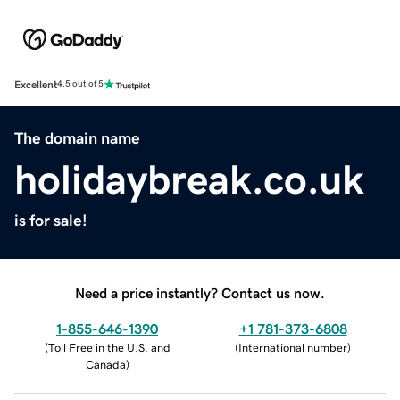
Excellent
4.5 out of 5
The domain name
holidaybreak.co.uk
is for sale!
Need a price instantly? Contact us now.
1-855-646-1390
+1 781-373-6808
(
Toll Free in the U.S. and
(
International number
)
Canada
)