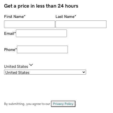
Get a price in less than 24 hours
First Name
*
Last Name
*
Email
*
Phone
*
United States
By submitting, you agree to our
Privacy Policy
.