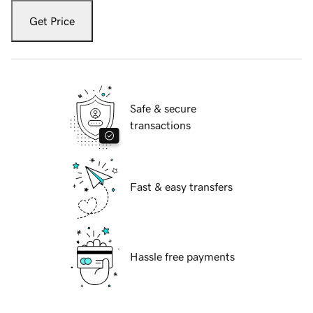
Get Price
Safe & secure
transactions
Fast & easy transfers
Hassle free payments