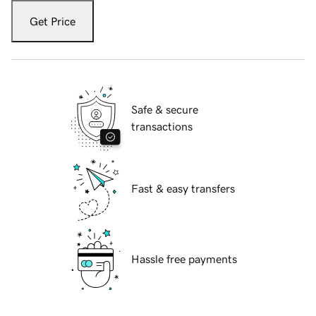
Get Price
Safe & secure
transactions
Fast & easy transfers
Hassle free payments