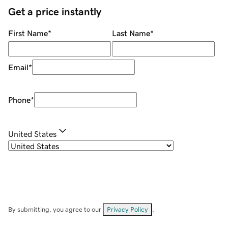
Get a price instantly
First Name
*
Last Name
*
Email
*
Phone
*
United States
By submitting, you agree to our
Privacy Policy
.