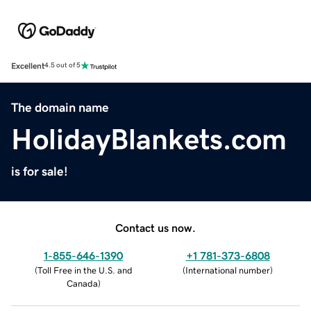
Excellent
4.5 out of 5
The domain name
HolidayBlankets.com
is for sale!
Contact us now.
1-855-646-1390
+1 781-373-6808
(
Toll Free in the U.S. and
(
International number
)
Canada
)