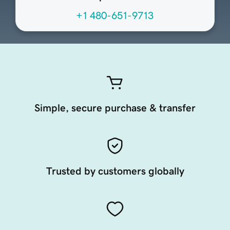
+1 480-651-9713
Simple, secure purchase & transfer
Trusted by customers globally