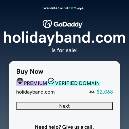
Excellent
4.5 out of 5
holidayband.com
is for sale!
Buy Now
PREMIUM
VERIFIED DOMAIN
holidayband.com
$2,068
USD
Next
Need help? Give us a call.