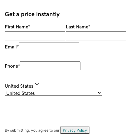
Get a price instantly
First Name
*
Last Name
*
Email
*
Phone
*
United States
By submitting, you agree to our
Privacy Policy
.