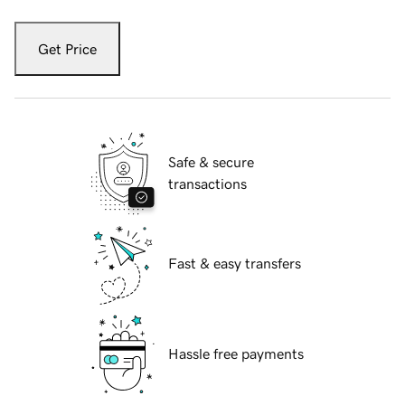
Get Price
Safe & secure
transactions
Fast & easy transfers
Hassle free payments