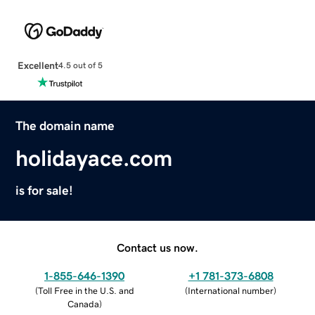
Excellent
4.5 out of 5
The domain name
holidayace.com
is for sale!
Contact us now.
1-855-646-1390
+1 781-373-6808
(
Toll Free in the U.S. and
(
International number
)
Canada
)