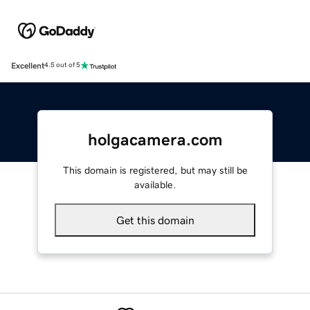
Excellent
4.5 out of 5
holgacamera.com
This domain is registered, but may still be
available.
Get this domain