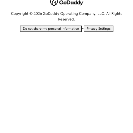
Copyright © 2026 GoDaddy Operating Company, LLC. All Rights
Reserved.
•
Do not share my personal information
Privacy Settings