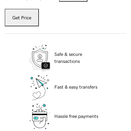
Get Price
Safe & secure
transactions
Fast & easy transfers
Hassle free payments