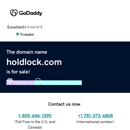
Excellent
4.5 out of 5
The domain name
holdlock.com
is for sale!
PREMIUM
VERIFIED DOMAIN
Contact us now.
1-855-646-1390
+1 781-373-6808
(
Toll Free in the U.S. and
(
International number
)
Canada
)