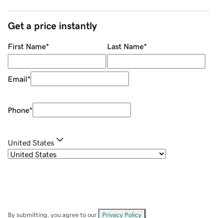
Get a price instantly
First Name
*
Last Name
*
Email
*
Phone
*
United States
By submitting, you agree to our
Privacy Policy
.