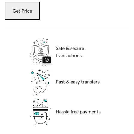
Get Price
Safe & secure
transactions
Fast & easy transfers
Hassle free payments