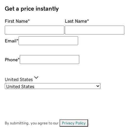
Get a price instantly
First Name
*
Last Name
*
Email
*
Phone
*
United States
By submitting, you agree to our
Privacy Policy
.