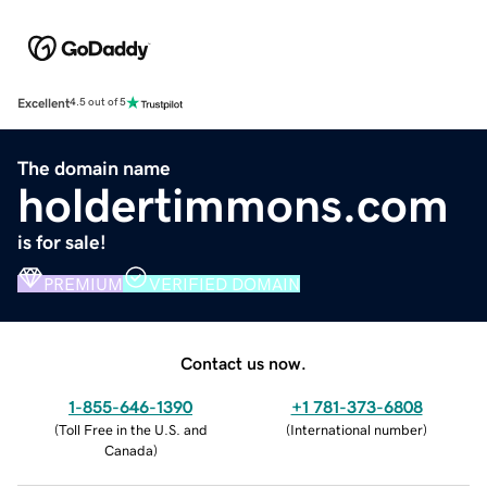
Excellent
4.5 out of 5
The domain name
holdertimmons.com
is for sale!
PREMIUM
VERIFIED DOMAIN
Contact us now.
1-855-646-1390
+1 781-373-6808
(
Toll Free in the U.S. and
(
International number
)
Canada
)