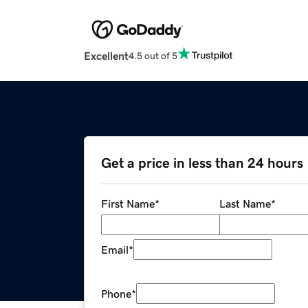
Excellent
4.5 out of 5
Get a price in less than 24 hours
First Name
*
Last Name
*
Email
*
Phone
*