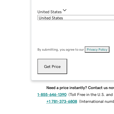
United States
By submitting, you agree to our
Privacy Policy
.
Get Price
Need a price instantly? Contact us no
1-855-646-1390
(
Toll Free in the U.S. an
+1 781-373-6808
(
International num