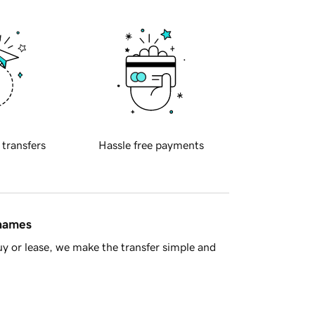
 transfers
Hassle free payments
 names
y or lease, we make the transfer simple and