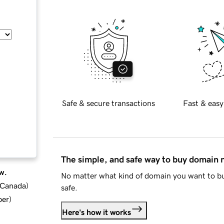
Safe & secure transactions
Fast & easy
The simple, and safe way to buy domain
w.
No matter what kind of domain you want to bu
d Canada
)
safe.
ber
)
Here's how it works