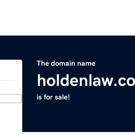
The domain name
holdenlaw.c
is for sale!