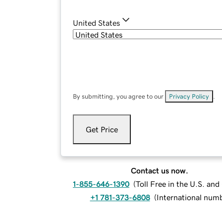
United States
By submitting, you agree to our
Privacy Policy
.
Get Price
Contact us now.
1-855-646-1390
(
Toll Free in the U.S. an
+1 781-373-6808
(
International num