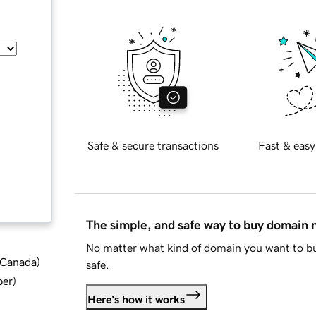
Safe & secure transactions
Fast & easy
The simple, and safe way to buy domain
No matter what kind of domain you want to bu
d Canada
)
safe.
ber
)
Here's how it works