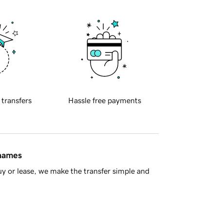
 transfers
Hassle free payments
 names
y or lease, we make the transfer simple and