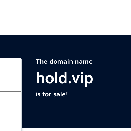
The domain name
hold.vip
is for sale!