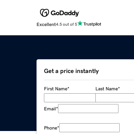
Excellent
4.5 out of 5
Get a price instantly
First Name
*
Last Name
*
Email
*
Phone
*