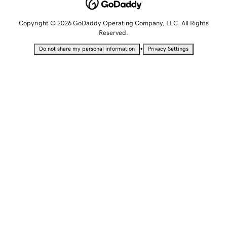
Copyright © 2026 GoDaddy Operating Company, LLC. All Rights
Reserved.
•
Do not share my personal information
Privacy Settings