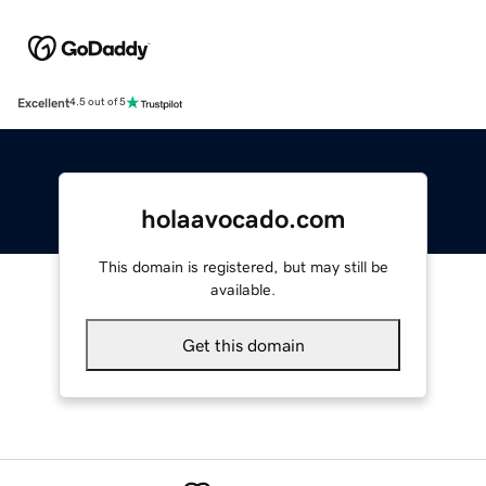
Excellent
4.5 out of 5
holaavocado.com
This domain is registered, but may still be
available.
Get this domain