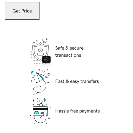
Get Price
Safe & secure
transactions
Fast & easy transfers
Hassle free payments