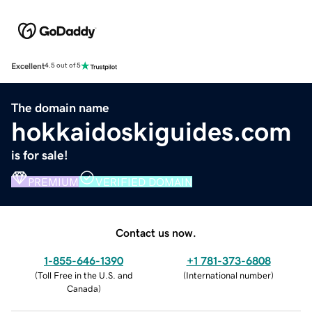
Excellent
4.5 out of 5
The domain name
hokkaidoskiguides.com
is for sale!
PREMIUM
VERIFIED DOMAIN
Contact us now.
1-855-646-1390
+1 781-373-6808
(
Toll Free in the U.S. and
(
International number
)
Canada
)