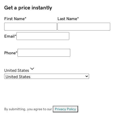
Get a price instantly
First Name
*
Last Name
*
Email
*
Phone
*
United States
By submitting, you agree to our
Privacy Policy
.