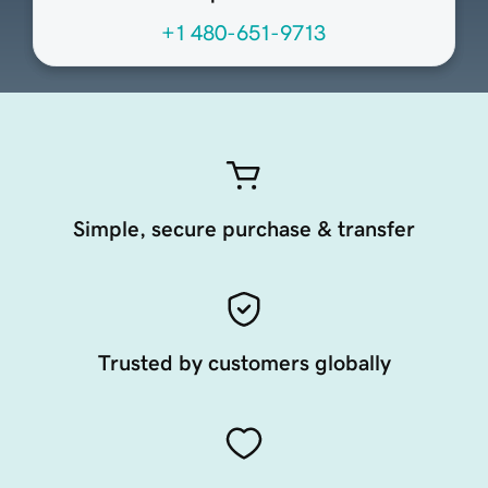
+1 480-651-9713
Simple, secure purchase & transfer
Trusted by customers globally