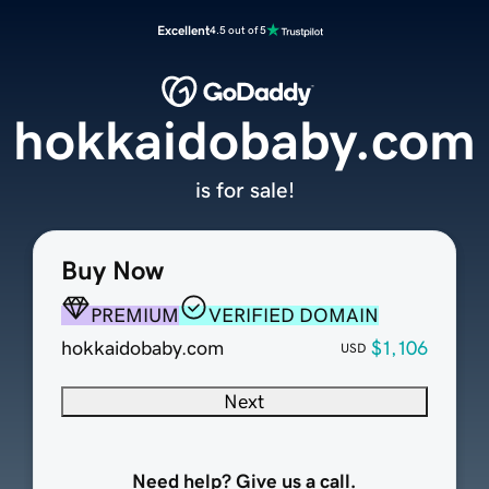
Excellent
4.5 out of 5
hokkaidobaby.com
is for sale!
Buy Now
PREMIUM
VERIFIED DOMAIN
hokkaidobaby.com
$1,106
USD
Next
Need help? Give us a call.