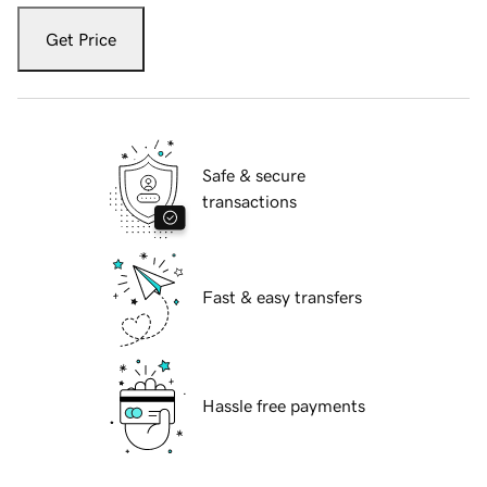
Get Price
Safe & secure
transactions
Fast & easy transfers
Hassle free payments