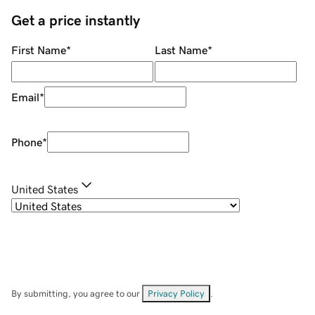
Get a price instantly
First Name
*
Last Name
*
Email
*
Phone
*
United States
By submitting, you agree to our
Privacy Policy
.