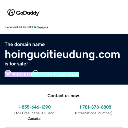
Excellent
4.5 out of 5
The domain name
hoinguoitieudung.com
is for sale!
PREMIUM
VERIFIED DOMAIN
Contact us now.
1-855-646-1390
+1 781-373-6808
(
Toll Free in the U.S. and
(
International number
)
Canada
)