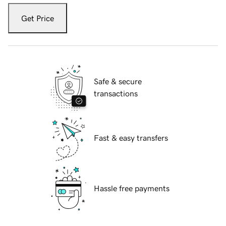
Get Price
Safe & secure
transactions
Fast & easy transfers
Hassle free payments