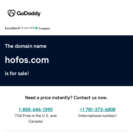
Excellent
4.5 out of 5
The domain name
hofos.com
is for sale!
Need a price instantly? Contact us now.
1-855-646-1390
+1 781-373-6808
(
Toll Free in the U.S. and
(
International number
)
Canada
)