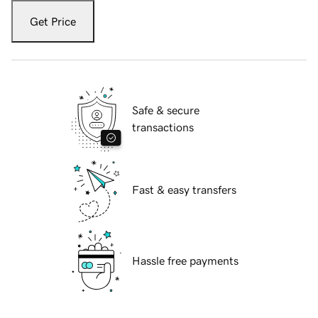
Get Price
Safe & secure
transactions
Fast & easy transfers
Hassle free payments