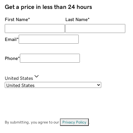
Get a price in less than 24 hours
First Name
*
Last Name
*
Email
*
Phone
*
United States
By submitting, you agree to our
Privacy Policy
.