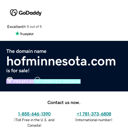
Excellent
4.5 out of 5
The domain name
hofminnesota.com
is for sale!
PREMIUM
VERIFIED DOMAIN
Contact us now.
1-855-646-1390
+1 781-373-6808
(
Toll Free in the U.S. and
(
International number
)
Canada
)