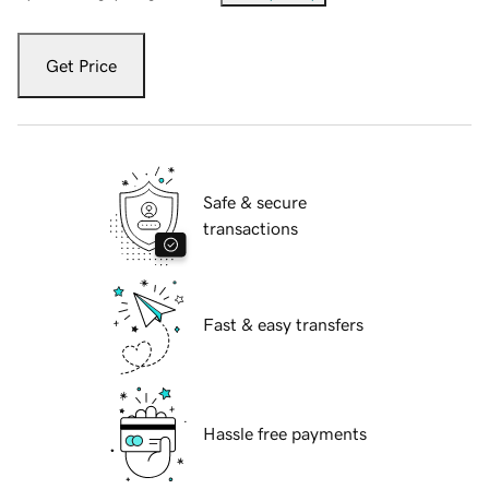
Get Price
Safe & secure
transactions
Fast & easy transfers
Hassle free payments