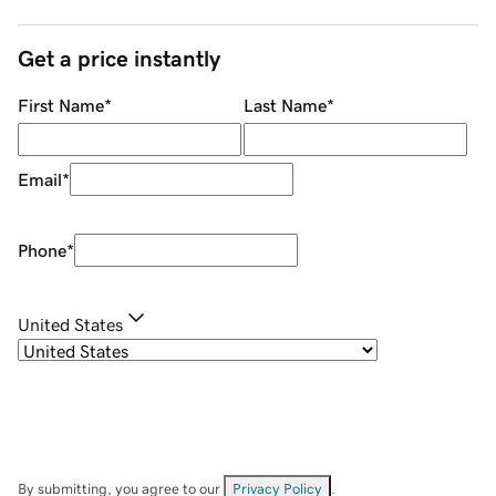
Get a price instantly
First Name
*
Last Name
*
Email
*
Phone
*
United States
By submitting, you agree to our
Privacy Policy
.