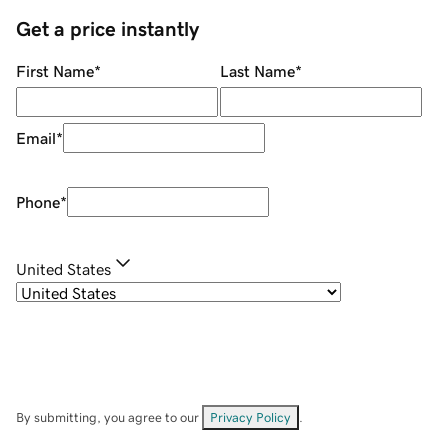
Get a price instantly
First Name
*
Last Name
*
Email
*
Phone
*
United States
By submitting, you agree to our
Privacy Policy
.