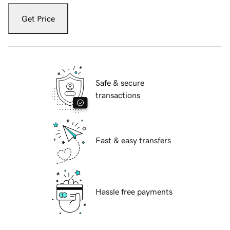
Get Price
Safe & secure
transactions
Fast & easy transfers
Hassle free payments