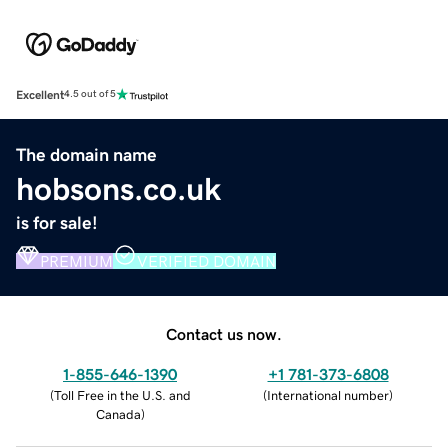
Excellent
4.5 out of 5
The domain name
hobsons.co.uk
is for sale!
PREMIUM
VERIFIED DOMAIN
Contact us now.
1-855-646-1390
+1 781-373-6808
(
Toll Free in the U.S. and
(
International number
)
Canada
)