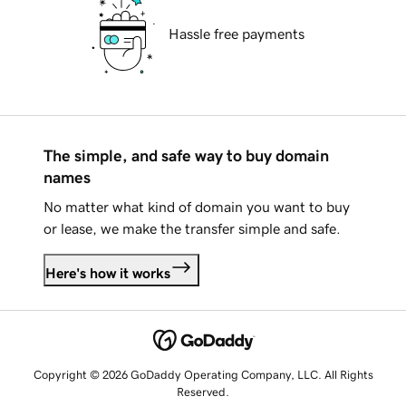
Hassle free payments
The simple, and safe way to buy domain
names
No matter what kind of domain you want to buy
or lease, we make the transfer simple and safe.
Here's how it works
Copyright © 2026 GoDaddy Operating Company, LLC. All Rights
Reserved.