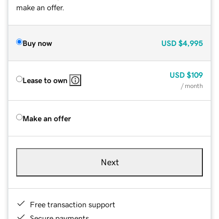
make an offer.
Buy now
USD
$4,995
USD
$109
Lease to own
/ month
Make an offer
Next
Free transaction support
Secure payments