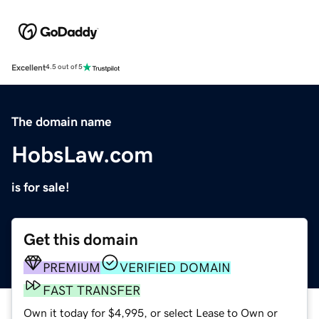
Excellent
4.5 out of 5
The domain name
HobsLaw.com
is for sale!
Get this domain
PREMIUM
VERIFIED DOMAIN
FAST TRANSFER
Own it today for $4,995, or select Lease to Own or