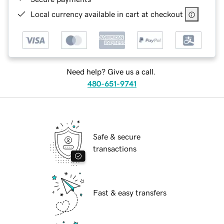
Local currency available in cart at checkout
Need help? Give us a call.
480-651-9741
Safe & secure
transactions
Fast & easy transfers