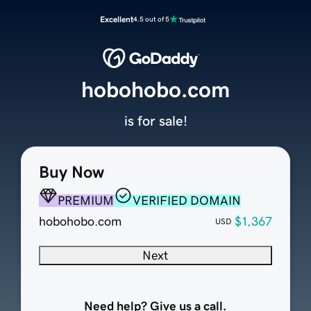
Excellent
4.5 out of 5
hobohobo.com
is for sale!
Buy Now
PREMIUM
VERIFIED DOMAIN
hobohobo.com
$1,367
USD
Next
Need help? Give us a call.