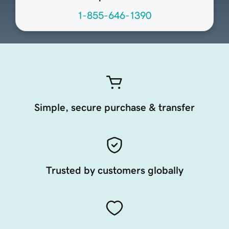
1-855-646-1390
Simple, secure purchase & transfer
Trusted by customers globally