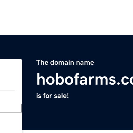
The domain name
hobofarms.
is for sale!