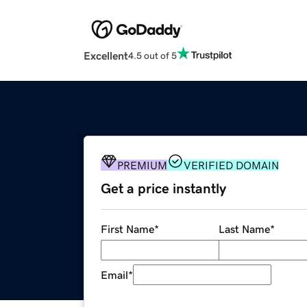
Excellent
4.5 out of 5
PREMIUM
VERIFIED DOMAIN
Get a price instantly
First Name
*
Last Name
*
Email
*