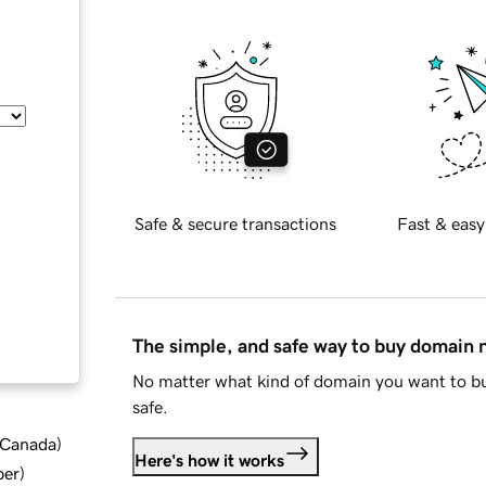
Safe & secure transactions
Fast & easy
The simple, and safe way to buy domain
No matter what kind of domain you want to bu
safe.
d Canada
)
Here's how it works
ber
)