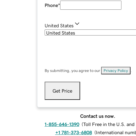
Phone
*
United States
By submitting, you agree to our
Privacy Policy
.
Get Price
Contact us now.
1-855-646-1390
(
Toll Free in the U.S. an
+1 781-373-6808
(
International num