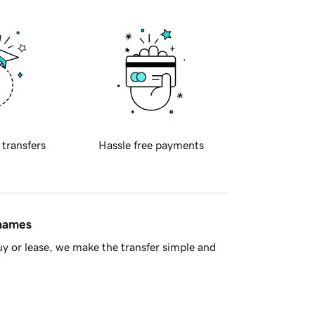
 transfers
Hassle free payments
 names
y or lease, we make the transfer simple and