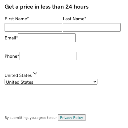
Get a price in less than 24 hours
First Name
*
Last Name
*
Email
*
Phone
*
United States
By submitting, you agree to our
Privacy Policy
.