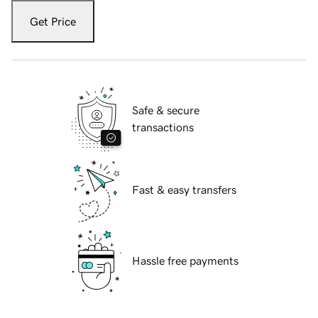
Get Price
Safe & secure
transactions
Fast & easy transfers
Hassle free payments