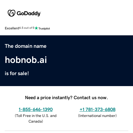
Excellent
4.5 out of 5
The domain name
hobnob.ai
is for sale!
Need a price instantly? Contact us now.
1-855-646-1390
+1 781-373-6808
(
Toll Free in the U.S. and
(
International number
)
Canada
)