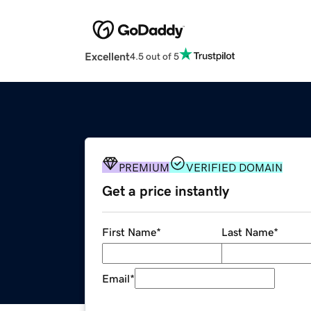
Excellent
4.5 out of 5
PREMIUM
VERIFIED DOMAIN
Get a price instantly
First Name
*
Last Name
*
Email
*