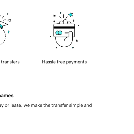
 transfers
Hassle free payments
 names
y or lease, we make the transfer simple and