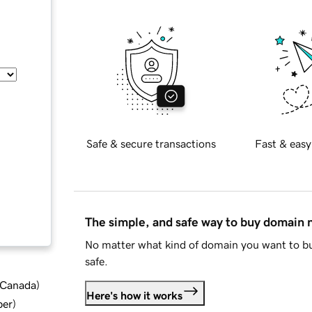
Safe & secure transactions
Fast & easy
The simple, and safe way to buy domain
No matter what kind of domain you want to bu
safe.
d Canada
)
Here's how it works
ber
)