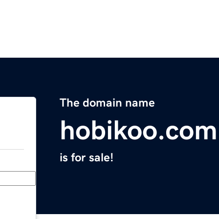
The domain name
hobikoo.com
is for sale!