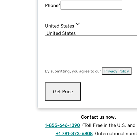
Phone
*
United States
By submitting, you agree to our
Privacy Policy
.
Get Price
Contact us now.
1-855-646-1390
(
Toll Free in the U.S. an
+1 781-373-6808
(
International num