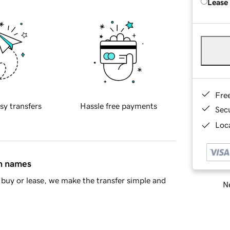
Lease
Fre
sy transfers
Hassle free payments
Sec
Loca
in names
buy or lease, we make the transfer simple and
Ne