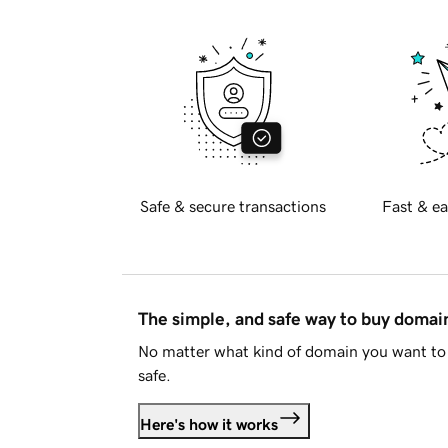
Safe & secure transactions
Fast & ea
The simple, and safe way to buy doma
No matter what kind of domain you want to 
safe.
Here's how it works