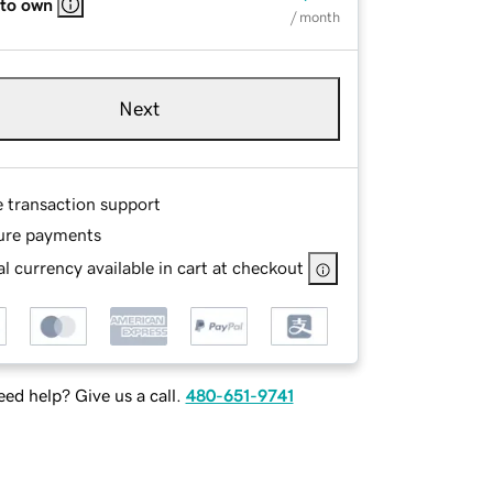
 to own
/ month
Next
e transaction support
ure payments
l currency available in cart at checkout
ed help? Give us a call.
480-651-9741