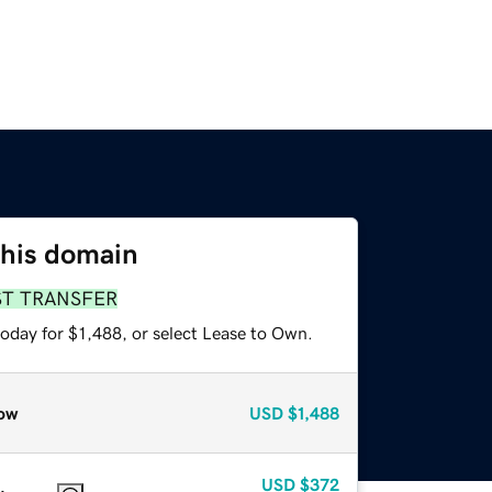
this domain
ST TRANSFER
oday for $1,488, or select Lease to Own.
ow
USD
$1,488
USD
$372