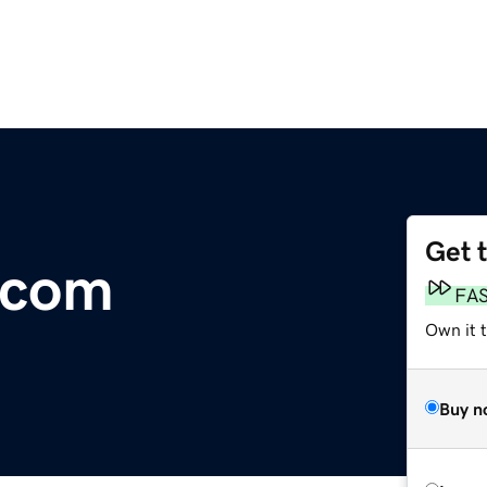
Get 
.com
FA
Own it t
Buy n