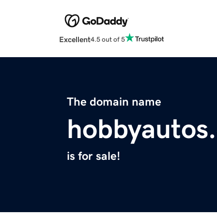
Excellent
4.5 out of 5
The domain name
hobbyautos
is for sale!