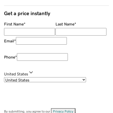
Get a price instantly
First Name
*
Last Name
*
Email
*
Phone
*
United States
By submitting, you agree to our
Privacy Policy
.