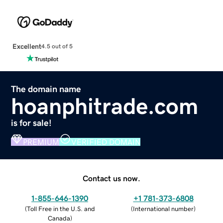
Excellent
4.5 out of 5
The domain name
hoanphitrade.com
is for sale!
PREMIUM
VERIFIED DOMAIN
Contact us now.
1-855-646-1390
+1 781-373-6808
(
Toll Free in the U.S. and
(
International number
)
Canada
)