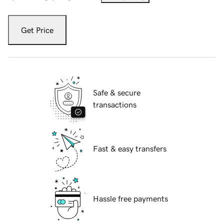
Get Price
Safe & secure
transactions
Fast & easy transfers
Hassle free payments