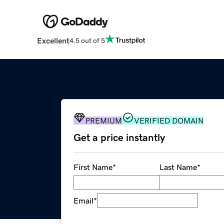
Excellent
4.5 out of 5
PREMIUM
VERIFIED DOMAIN
Get a price instantly
First Name
*
Last Name
*
Email
*