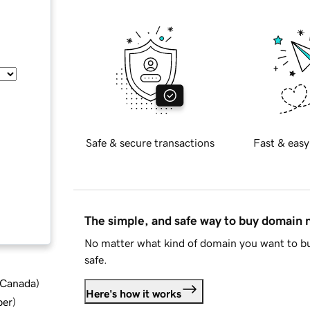
Safe & secure transactions
Fast & easy
The simple, and safe way to buy domain
No matter what kind of domain you want to bu
safe.
d Canada
)
Here's how it works
ber
)