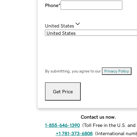
Phone
*
United States
By submitting, you agree to our
Privacy Policy
.
Get Price
Contact us now.
1-855-646-1390
(
Toll Free in the U.S. an
+1 781-373-6808
(
International num