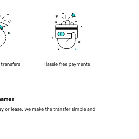
 transfers
Hassle free payments
 names
y or lease, we make the transfer simple and