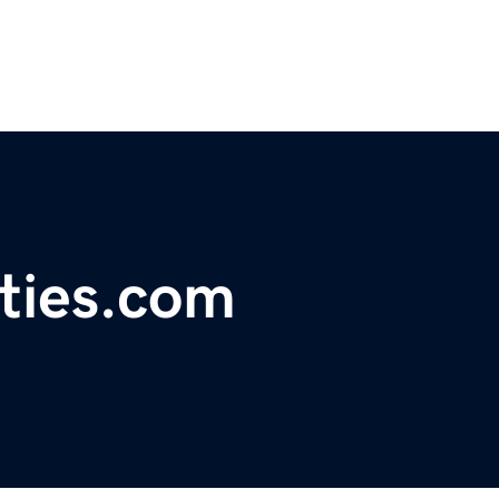
ties.com