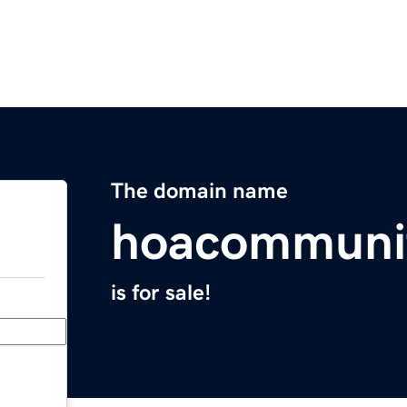
The domain name
hoacommuni
is for sale!