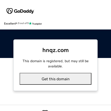
Excellent
4.5 out of 5
hnqz.com
This domain is registered, but may still be
available.
Get this domain