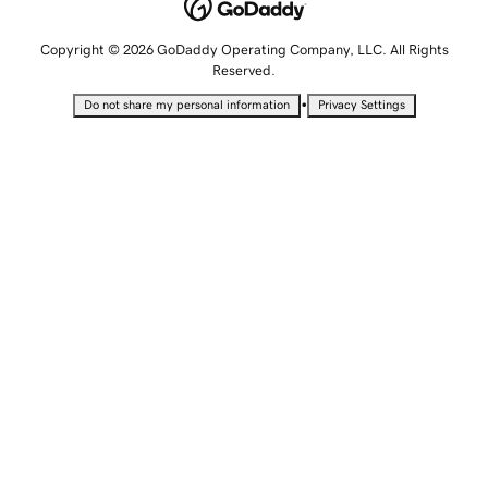
Copyright © 2026 GoDaddy Operating Company, LLC. All Rights
Reserved.
•
Do not share my personal information
Privacy Settings