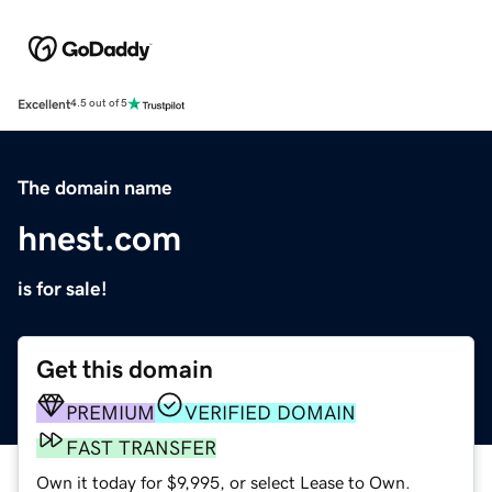
Excellent
4.5 out of 5
The domain name
hnest.com
is for sale!
Get this domain
PREMIUM
VERIFIED DOMAIN
FAST TRANSFER
Own it today for $9,995, or select Lease to Own.