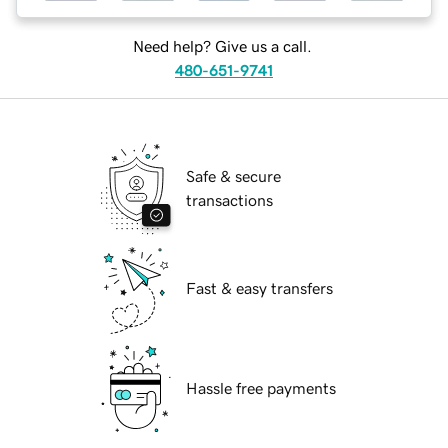
Need help? Give us a call.
480-651-9741
Safe & secure
transactions
Fast & easy transfers
Hassle free payments