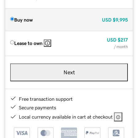
Buy now
USD
$9,995
USD
$217
Lease to own
/ month
Next
Free transaction support
Secure payments
Local currency available in cart at checkout