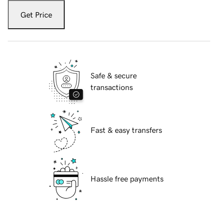
Get Price
Safe & secure
transactions
Fast & easy transfers
Hassle free payments