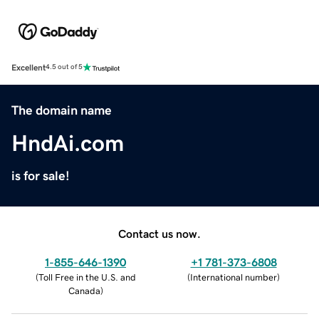
Excellent
4.5 out of 5
The domain name
HndAi.com
is for sale!
Contact us now.
1-855-646-1390
+1 781-373-6808
(
Toll Free in the U.S. and
(
International number
)
Canada
)