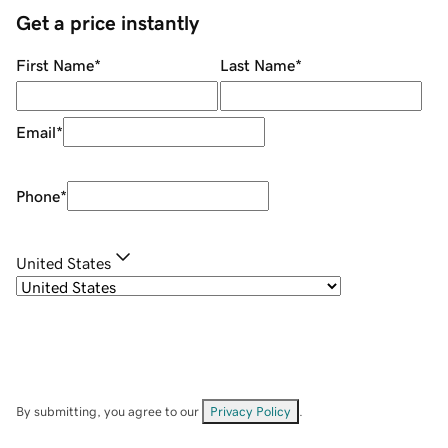
Get a price instantly
First Name
*
Last Name
*
Email
*
Phone
*
United States
By submitting, you agree to our
Privacy Policy
.