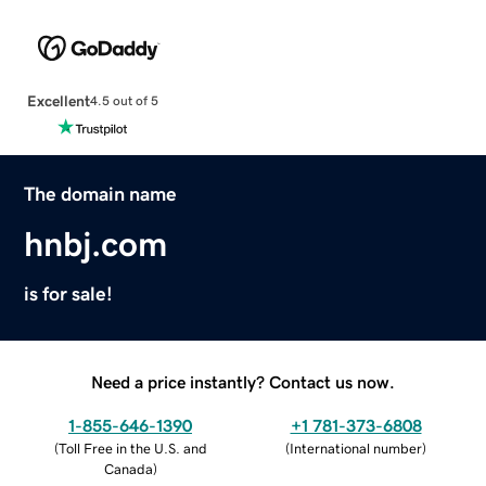
Excellent
4.5 out of 5
The domain name
hnbj.com
is for sale!
Need a price instantly? Contact us now.
1-855-646-1390
+1 781-373-6808
(
Toll Free in the U.S. and
(
International number
)
Canada
)