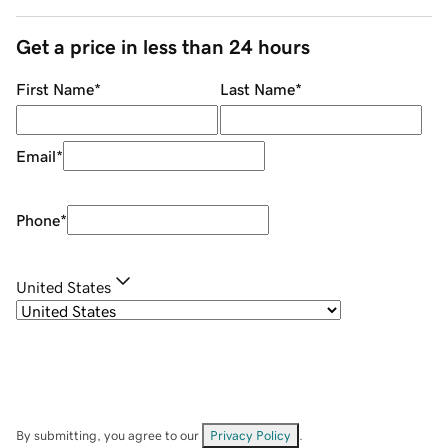
Get a price in less than 24 hours
First Name
*
Last Name
*
Email
*
Phone
*
United States
By submitting, you agree to our
Privacy Policy
.