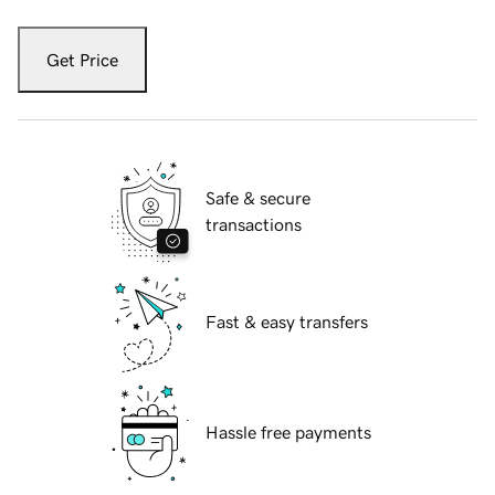
Get Price
Safe & secure
transactions
Fast & easy transfers
Hassle free payments