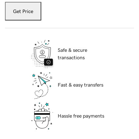
Get Price
Safe & secure
transactions
Fast & easy transfers
Hassle free payments