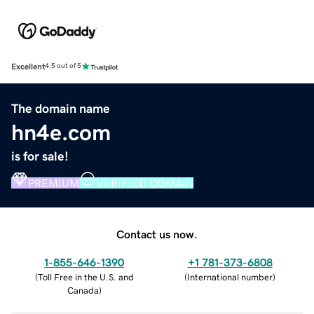
Excellent
4.5 out of 5
The domain name
hn4e.com
is for sale!
PREMIUM
VERIFIED DOMAIN
Contact us now.
1-855-646-1390
+1 781-373-6808
(
Toll Free in the U.S. and
(
International number
)
Canada
)