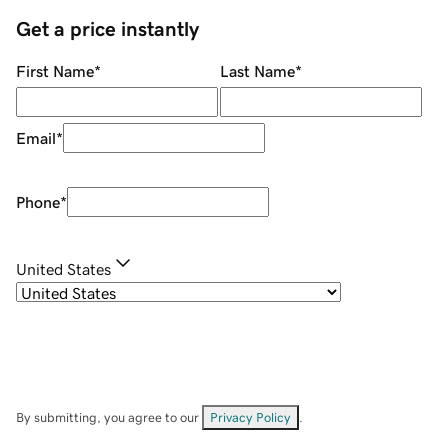
Get a price instantly
First Name
*
Last Name
*
Email
*
Phone
*
United States
By submitting, you agree to our
Privacy Policy
.