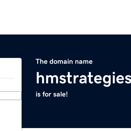
The domain name
hmstrategie
is for sale!