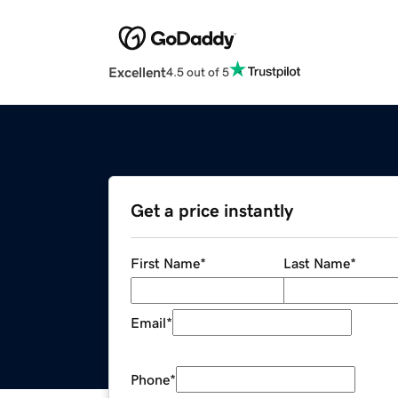
Excellent
4.5 out of 5
Get a price instantly
First Name
*
Last Name
*
Email
*
Phone
*