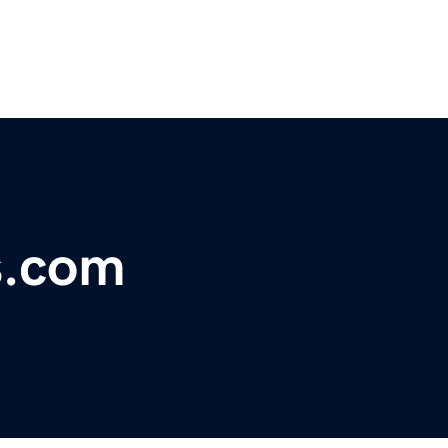
s.com