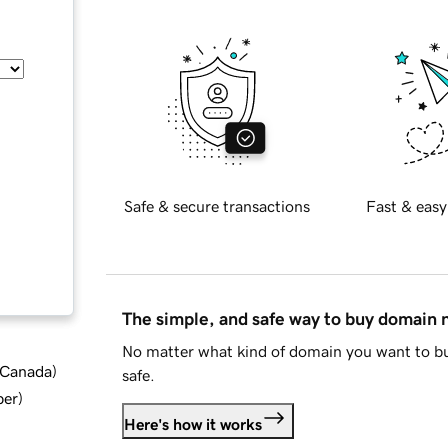
Safe & secure transactions
Fast & easy
The simple, and safe way to buy domain
No matter what kind of domain you want to bu
d Canada
)
safe.
ber
)
Here's how it works