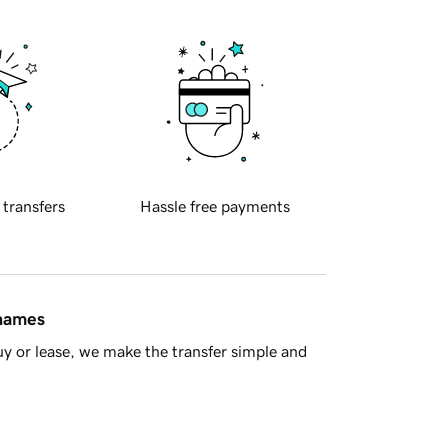
 transfers
Hassle free payments
 names
y or lease, we make the transfer simple and