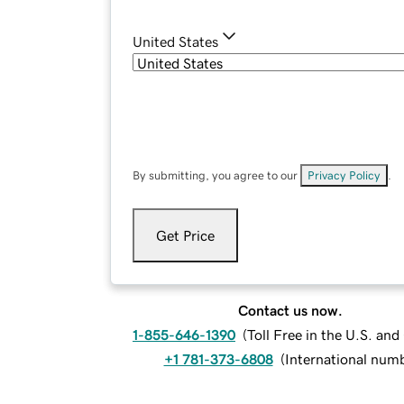
United States
By submitting, you agree to our
Privacy Policy
.
Get Price
Contact us now.
1-855-646-1390
(
Toll Free in the U.S. an
+1 781-373-6808
(
International num