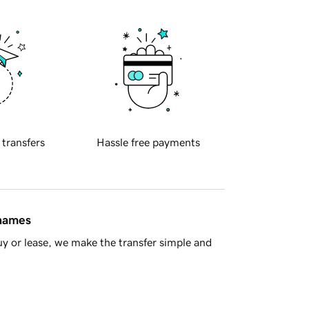
 transfers
Hassle free payments
 names
y or lease, we make the transfer simple and