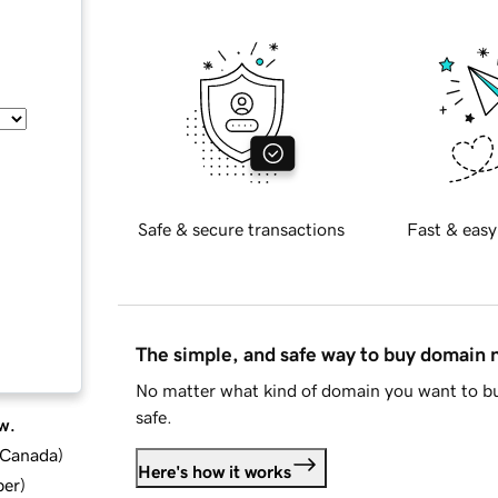
Safe & secure transactions
Fast & easy
The simple, and safe way to buy domain
No matter what kind of domain you want to bu
safe.
w.
d Canada
)
Here's how it works
ber
)