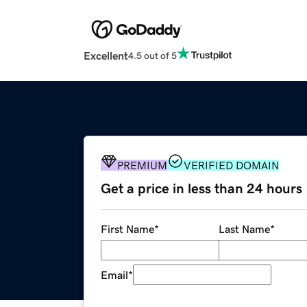
Excellent
4.5 out of 5
PREMIUM
VERIFIED DOMAIN
Get a price in less than 24 hours
First Name
*
Last Name
*
Email
*