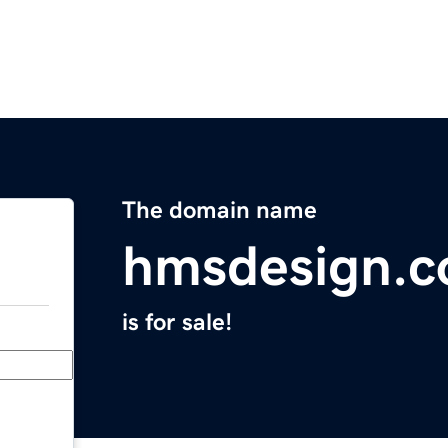
The domain name
hmsdesign.
is for sale!