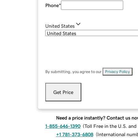
Phone
*
United States
By submitting, you agree to our
Privacy Policy
.
Get Price
Need a price instantly? Contact us no
1-855-646-1390
(
Toll Free in the U.S. an
+1 781-373-6808
(
International num