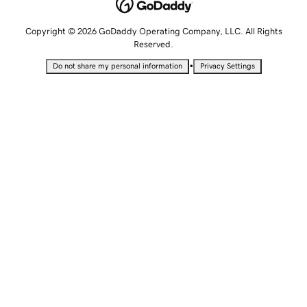
Copyright © 2026 GoDaddy Operating Company, LLC. All Rights
Reserved.
•
Do not share my personal information
Privacy Settings