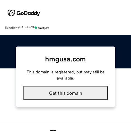
Excellent
4.5 out of 5
hmgusa.com
This domain is registered, but may still be
available.
Get this domain