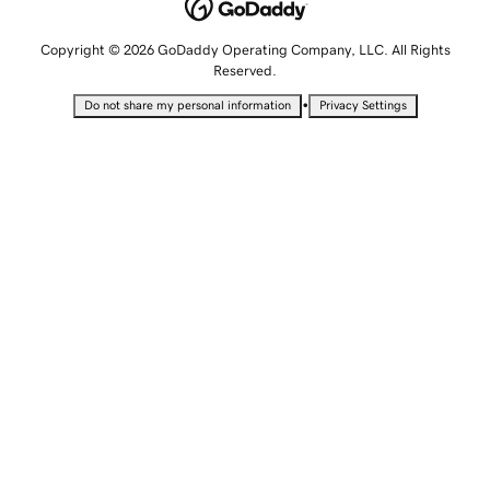
Copyright © 2026 GoDaddy Operating Company, LLC. All Rights
Reserved.
•
Do not share my personal information
Privacy Settings