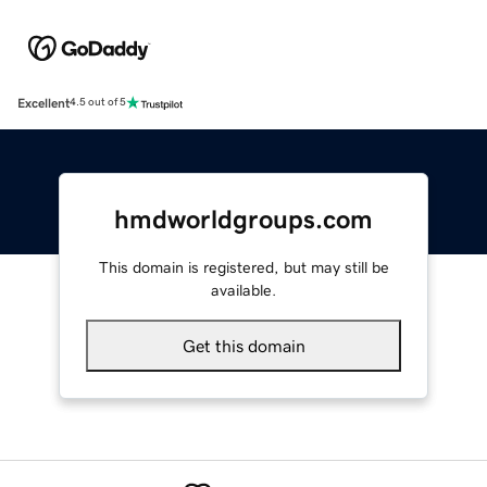
Excellent
4.5 out of 5
hmdworldgroups.com
This domain is registered, but may still be
available.
Get this domain