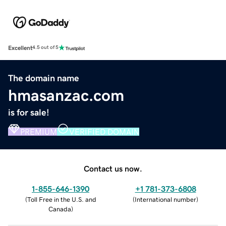
Excellent
4.5 out of 5
The domain name
hmasanzac.com
is for sale!
PREMIUM
VERIFIED DOMAIN
Contact us now.
1-855-646-1390
+1 781-373-6808
(
Toll Free in the U.S. and
(
International number
)
Canada
)