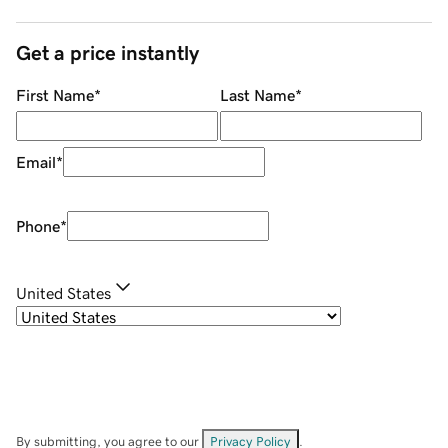
Get a price instantly
First Name
*
Last Name
*
Email
*
Phone
*
United States
By submitting, you agree to our
Privacy Policy
.