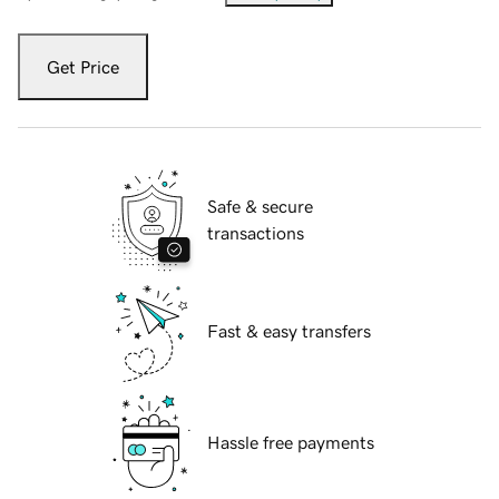
Get Price
Safe & secure
transactions
Fast & easy transfers
Hassle free payments