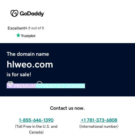
Excellent
4.5 out of 5
The domain name
hlweo.com
is for sale!
PREMIUM
VERIFIED DOMAIN
Contact us now.
1-855-646-1390
+1 781-373-6808
(
Toll Free in the U.S. and
(
International number
)
Canada
)