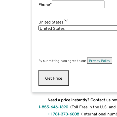
Phone
*
United States
By submitting, you agree to our
Privacy Policy
.
Get Price
Need a price instantly? Contact us no
1-855-646-1390
(
Toll Free in the U.S. an
+1 781-373-6808
(
International num