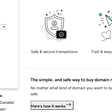
Safe & secure transactions
Fast & easy
The simple, and safe way to buy domain
No matter what kind of domain you want to bu
safe.
w.
d Canada
)
Here's how it works
ber
)