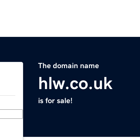
The domain name
hlw.co.uk
is for sale!