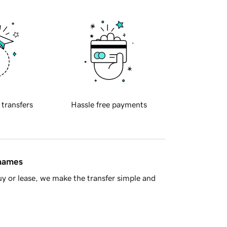
 transfers
Hassle free payments
 names
y or lease, we make the transfer simple and