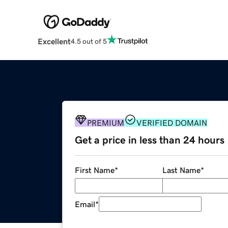
Excellent
4.5 out of 5
PREMIUM
VERIFIED DOMAIN
Get a price in less than 24 hours
First Name
*
Last Name
*
Email
*